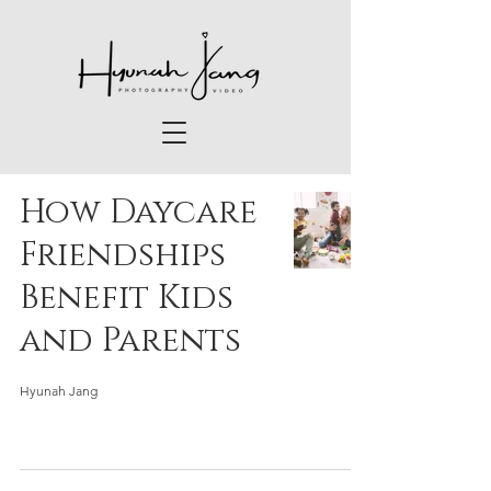
How Daycare
Friendships
Benefit Kids
and Parents
Hyunah Jang