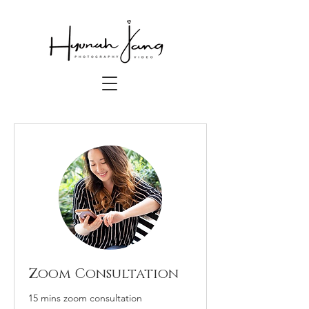
Zoom Consultation
15 mins zoom consultation