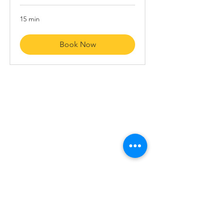
15 min
Book Now