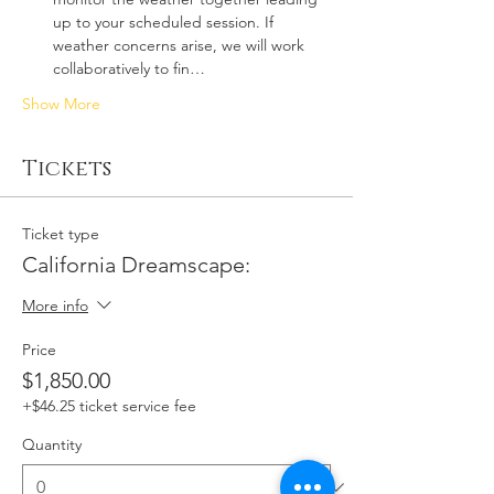
up to your scheduled session. If 
weather concerns arise, we will work 
collaboratively to fin…
Show More
Tickets
Ticket type
California Dreamscape:
More info
Price
$1,850.00
+$46.25 ticket service fee
Quantity