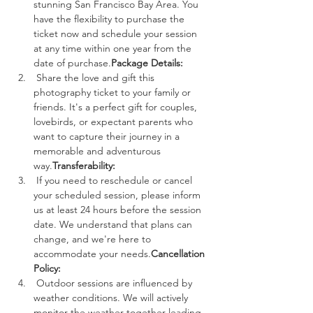
stunning San Francisco Bay Area. You 
have the flexibility to purchase the 
ticket now and schedule your session 
at any time within one year from the 
date of purchase.
Package Details:
 Share the love and gift this 
photography ticket to your family or 
friends. It's a perfect gift for couples, 
lovebirds, or expectant parents who 
want to capture their journey in a 
memorable and adventurous 
way.
Transferability:
 If you need to reschedule or cancel 
your scheduled session, please inform 
us at least 24 hours before the session 
date. We understand that plans can 
change, and we're here to 
accommodate your needs.
Cancellation 
Policy:
 Outdoor sessions are influenced by 
weather conditions. We will actively 
monitor the weather together leading 