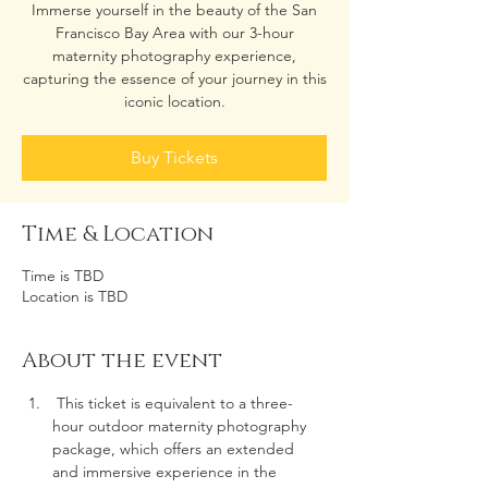
Immerse yourself in the beauty of the San
Francisco Bay Area with our 3-hour
maternity photography experience,
capturing the essence of your journey in this
iconic location.
Buy Tickets
Time & Location
Time is TBD
Location is TBD
About the event
 This ticket is equivalent to a three-
hour outdoor maternity photography 
package, which offers an extended 
and immersive experience in the 