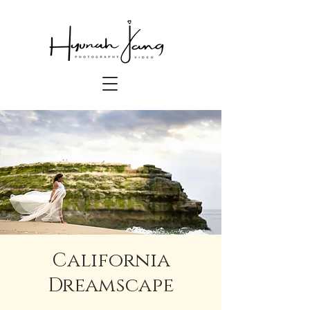
California
Dreamscape