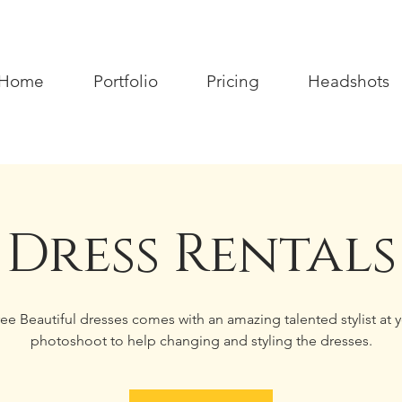
Home
Portfolio
Pricing
Headshots
Dress Rentals
ee Beautiful dresses comes with an amazing talented stylist at 
photoshoot to help changing and styling the dresses.