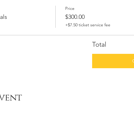
Price
als
$300.00
+$7.50 ticket service fee
Total
event