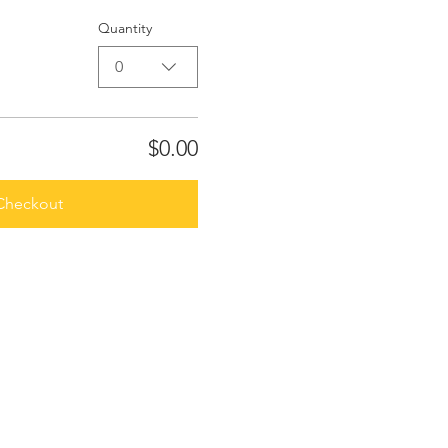
Quantity
0
$0.00
Checkout