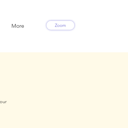
More
Zoom
your