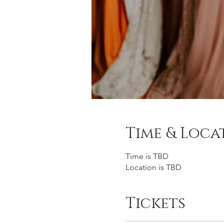
Time & Loca
Time is TBD
Location is TBD
Tickets