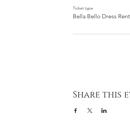
Ticket type
Bella Bello Dress Rent
Share this 