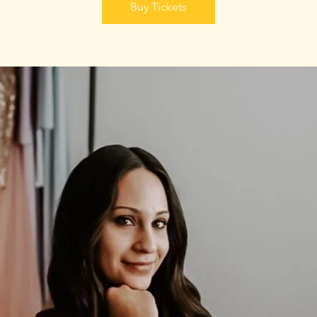
Buy Tickets