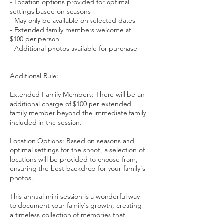
- Location options provided for optimal
settings based on seasons
- May only be available on selected dates
- Extended family members welcome at
$100 per person
- Additional photos available for purchase
Additional Rule:
Extended Family Members: There will be an
additional charge of $100 per extended
family member beyond the immediate family
included in the session.
Location Options: Based on seasons and
optimal settings for the shoot, a selection of
locations will be provided to choose from,
ensuring the best backdrop for your family's
photos.
This annual mini session is a wonderful way
to document your family's growth, creating
a timeless collection of memories that