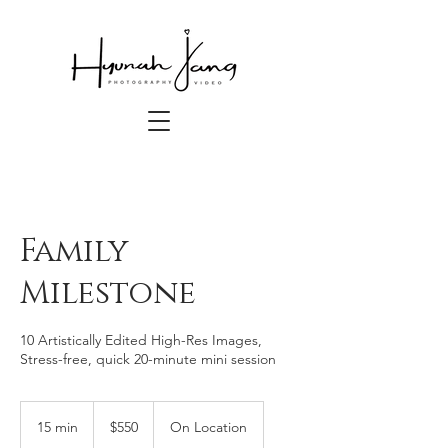
Family
Milestone
10 Artistically Edited High-Res Images,
550
US
15 min
1
$550
On Location
dollars
5