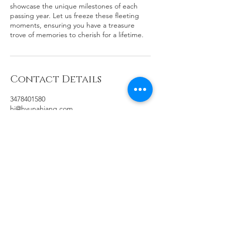
showcase the unique milestones of each
passing year. Let us freeze these fleeting
moments, ensuring you have a treasure
trove of memories to cherish for a lifetime.
Contact Details
3478401580
hj@hyunahjang.com
100 Palm Valley Boulevard, San Jose, CA,
USA