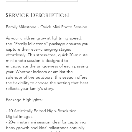
m
i
Service Description
n
Family Milestone - Quick Mini Photo Session
As your children grow at lightning speed,
the "Family Milestone" package ensures you
capture their ever-changing stages
effortlessly. This stress-free, quick 20-minute
mini photo session is designed to
encapsulate the uniqueness of each passing
year. Whether indoors or amidst the
splendor of the outdoors, this session offers
the flexibility to choose the setting that best
reflects your family's story.
Package Highlights:
- 10 Artistically Edited High-Resolution
Digital Images
- 20-minute mini session ideal for capturing
baby growth and kids' milestones annually