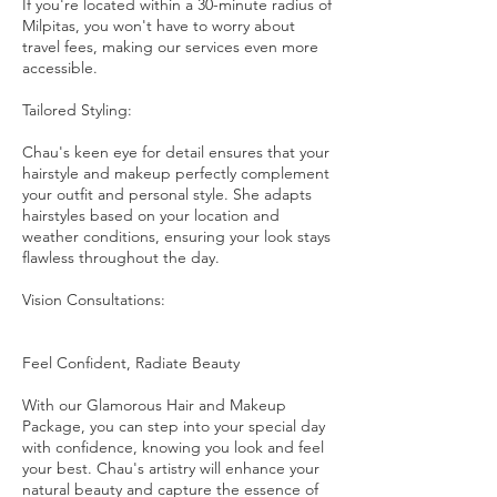
If you're located within a 30-minute radius of
Milpitas, you won't have to worry about
travel fees, making our services even more
accessible.
Tailored Styling:
Chau's keen eye for detail ensures that your
hairstyle and makeup perfectly complement
your outfit and personal style. She adapts
hairstyles based on your location and
weather conditions, ensuring your look stays
flawless throughout the day.
Vision Consultations:
Feel Confident, Radiate Beauty
With our Glamorous Hair and Makeup
Package, you can step into your special day
with confidence, knowing you look and feel
your best. Chau's artistry will enhance your
natural beauty and capture the essence of