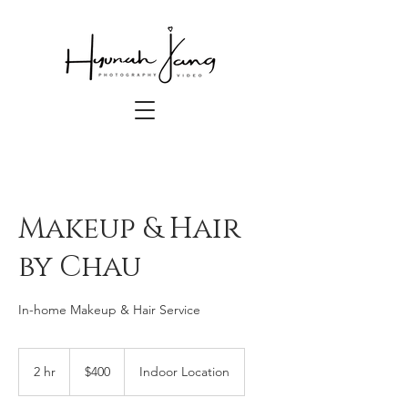
Makeup & Hair
by Chau
In-home Makeup & Hair Service
400
US
2 hr
2
$400
Indoor Location
dollars
h
r