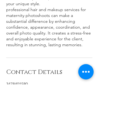
your unique style.
professional hair and makeup services for
maternity photoshoots can make a
substantial difference by enhancing
confidence, appearance, coordination, and
overall photo quality. It creates a stress-free
and enjoyable experience for the client,
resulting in stunning, lasting memories.
Contact Details
3478401580
hj@hyunahjang.com
100 Palm Valley Boulevard, San Jose, CA,
USA