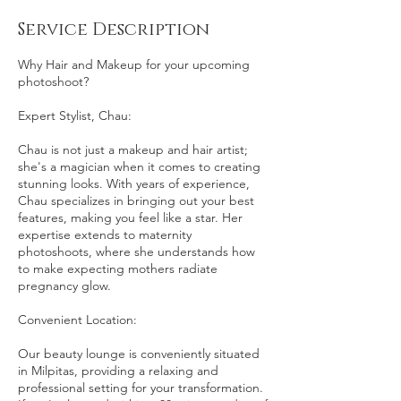
Service Description
Why Hair and Makeup for your upcoming
photoshoot?
Expert Stylist, Chau:
Chau is not just a makeup and hair artist;
she's a magician when it comes to creating
stunning looks. With years of experience,
Chau specializes in bringing out your best
features, making you feel like a star. Her
expertise extends to maternity
photoshoots, where she understands how
to make expecting mothers radiate
pregnancy glow.
Convenient Location:
Our beauty lounge is conveniently situated
in Milpitas, providing a relaxing and
professional setting for your transformation.