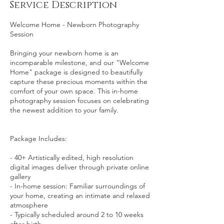
Service Description
Welcome Home - Newborn Photography
Session
Bringing your newborn home is an
incomparable milestone, and our "Welcome
Home" package is designed to beautifully
capture these precious moments within the
comfort of your own space. This in-home
photography session focuses on celebrating
the newest addition to your family.
Package Includes:
- 40+ Artistically edited, high resolution
digital images deliver through private online
gallery
- In-home session: Familiar surroundings of
your home, creating an intimate and relaxed
atmosphere
- Typically scheduled around 2 to 10 weeks