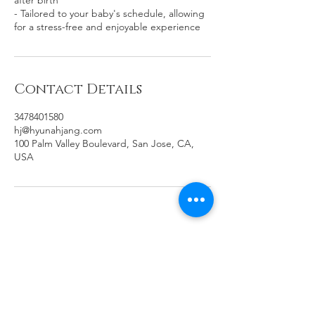
after birth
- Tailored to your baby's schedule, allowing
for a stress-free and enjoyable experience
Contact Details
3478401580
hj@hyunahjang.com
100 Palm Valley Boulevard, San Jose, CA,
USA