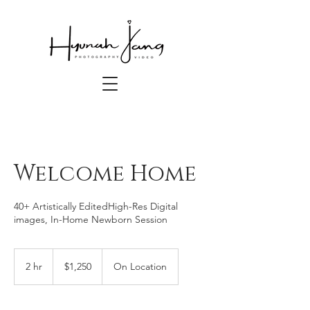
Welcome Home
40+ Artistically EditedHigh-Res Digital
images, In-Home Newborn Session
1,250
US
2 hr
2
$1,250
On Location
dollars
h
r