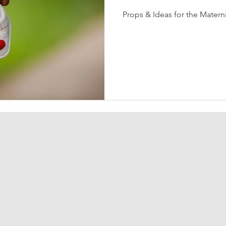
Props & Ideas for the Matern