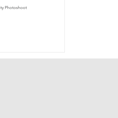
ity Photoshoot