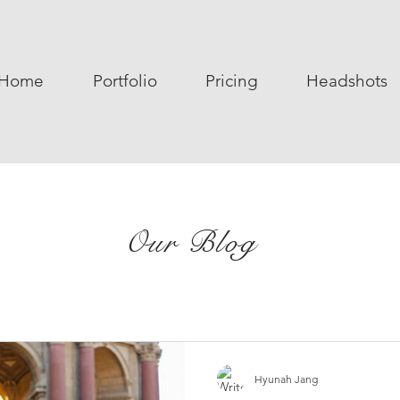
Home
Portfolio
Pricing
Headshots
Our Blog
Hyunah Jang