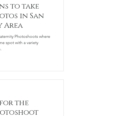
ns to take
otos in San
y Area
Maternity Photoshoots where
e spot with a variety
.
 for the
hotoshoot