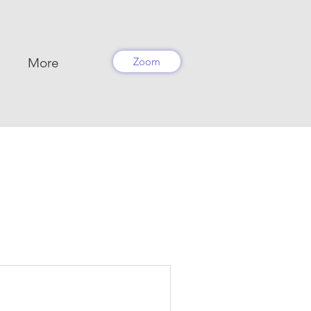
More
Zoom