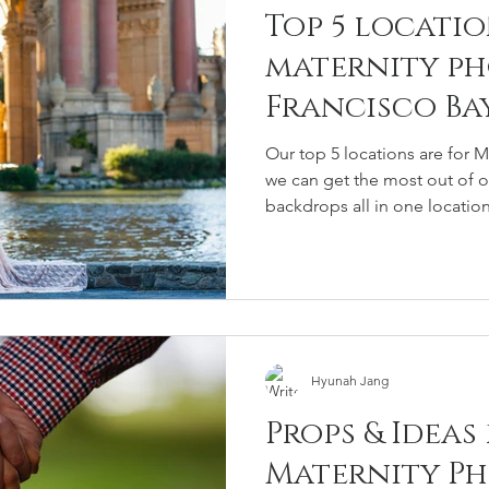
Top 5 locatio
maternity ph
Francisco Ba
Our top 5 locations are for 
we can get the most out of on
backdrops all in one location
Hyunah Jang
Props & Ideas
Maternity P