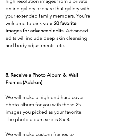
high resolution images from a private 
online gallery or share that gallery with 
your extended family members. You're 
welcome to pick your
 20 favorite 
images for advanced edits
. Advanced 
edits will include deep skin cleansing 
and body adjustments, etc.
8. Receive a Photo Album &  Wall 
Frames (Add-on)
We will make a high-end hard cover 
photo album for you with those 25 
images you picked as your favorite. 
The photo album size is 8 x 8. 
We will make custom frames to 