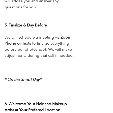
will advise you and answer any 
questions for you.
5. Finalize & Day Before
We will schedule a meeting vis 
Zoom, 
Phone or Texts
 to finalize everything 
before our photoshoot. We will make 
adjustments during that call if needed.
* On the Shoot Day*
6. Welcome Your Hair and Makeup 
Artist at Your Prefered Location