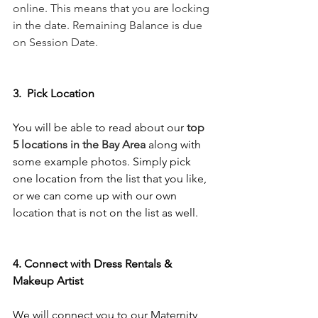
online. This means that you are locking 
in the date. Remaining Balance is due 
on Session Date. 
3.  Pick Location 
You will be able to read about our
top 
5 locations in the Bay Area
along with 
some example photos. Simply pick 
one location from the list that you like, 
or we can come up with our own 
location that is not on the list as well. 
4. Connect with Dress Rentals & 
Makeup Artist 
We will connect you to our Maternity 