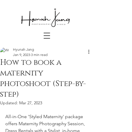
Hyunah Jang
Jan 9, 2023
3 min read
How to book a
maternity
photoshoot (Step-by-
step)
Updated:
Mar 27, 2023
All-in-One 'Styled Maternity' package 
offers Maternity Photography Session, 
Dress Rentals with a Stylist, in-home 