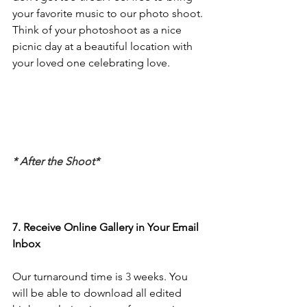
your favorite music to our photo shoot. 
Think of your photoshoot as a nice 
picnic day at a beautiful location with 
your loved one celebrating love. 
* After the Shoot*
7. Receive Online Gallery in Your Email 
Inbox
Our turnaround time is
 3
 weeks. You 
will be able to download all edited 