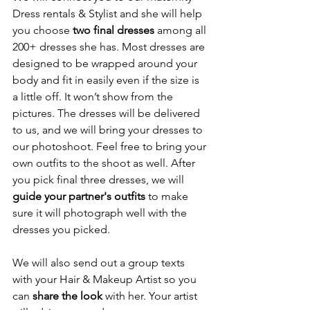
Dress rentals & Stylist and she will help 
you choose 
two final dresses
 among all 
200+ dresses she has. Most dresses are 
designed to be wrapped around your 
body and fit in easily even if the size is 
a little off. It won’t show from the 
pictures. The dresses will be delivered 
to us, and we will bring your dresses to 
our photoshoot. Feel free to bring your 
own outfits to the shoot as well. After 
you pick final three dresses, we will 
guide your partner's outfits
 to make 
sure it will photograph well with the 
dresses you picked. 
We will also send out a group texts 
with your Hair & Makeup Artist so you 
can 
share the look 
with her. Your artist 