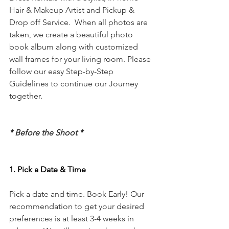
Hair & Makeup Artist and Pickup & 
Drop off Service.  When all photos are 
taken, we create a beautiful photo 
book album along with customized 
wall frames for your living room. Please 
follow our easy Step-by-Step 
Guidelines to continue our Journey 
together.
* Before the Shoot *
1. Pick a Date & Time
Pick a date and time. Book Early! Our 
recommendation to get your desired 
preferences is at least 3-4 weeks in 