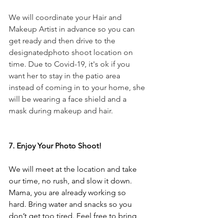
We will coordinate your Hair and 
Makeup Artist in advance so you can 
get ready and then drive to the 
designatedphoto shoot location on 
time. Due to Covid-19, it's ok if you 
want her to stay in the patio area 
instead of coming in to your home, she 
will be wearing a face shield and a 
mask during makeup and hair.
7. Enjoy Your Photo Shoot!
We will meet at the location and take 
our time, no rush, and slow it down. 
Mama, you are already working so 
hard. Bring water and snacks so you 
don’t get too tired. Feel free to bring 