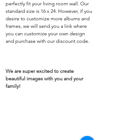
perfectly fit your living room wall. Our 
standard size is 16 x 24. However, if you 
desire to customize more albums and 
frames, we will send you a link where 
you can customize your own design 
and purchase with our discount code.
We are super excited to create 
beautiful images with you and your 
family! 