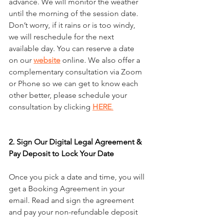
advance. We will monitor the weather 
until the morning of the session date. 
Don’t worry, if it rains or is too windy, 
we will reschedule for the next 
available day. You can reserve a date 
on our 
website
 online. We also offer a 
complementary consultation via Zoom 
or Phone so we can get to know each 
other better, please schedule your 
consultation by clicking 
HERE
.
2. Sign Our Digital Legal Agreement & 
Pay Deposit to Lock Your Date
Once you pick a date and time, you will 
get a Booking Agreement in your 
email. Read and sign the agreement 
and pay your non-refundable deposit 